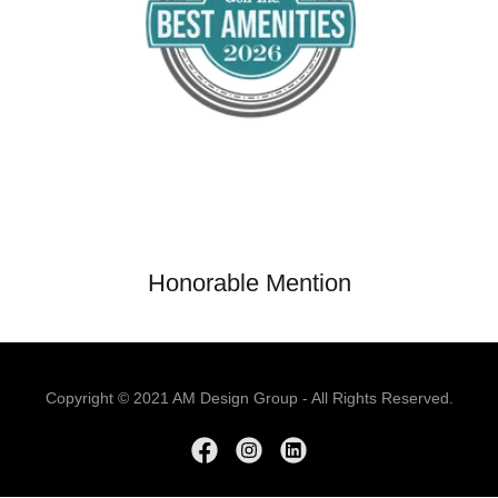
Honorable Mention
Copyright © 2021 AM Design Group - All Rights Reserved.