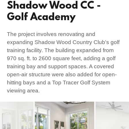
Shadow Wood CC -
Golf Academy
The project involves renovating and
expanding Shadow Wood Country Club's golf
training facility. The building expanded from
970 sq. ft. to 2600 square feet, adding a golf
training bay and support spaces. A covered
open-air structure were also added for open-
hitting bays and a Top Tracer Golf System
viewing area.