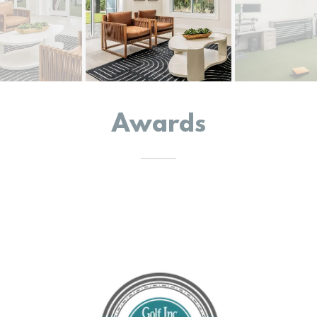
Awards